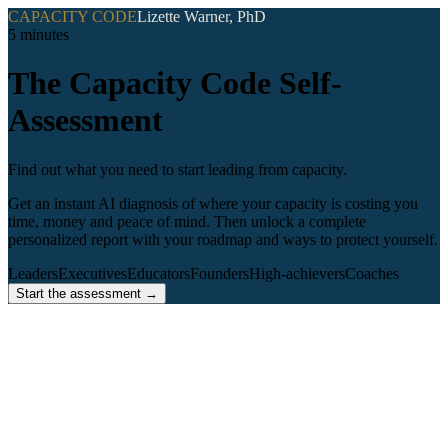
CAPACITY CODE
Lizette Warner, PhD
5 minutes
The Capacity Code Self-
Assessment
Find out what you need to start leading from capacity.
Get an instant AI diagnosis of where your capacity is costing you
time, money and peace of mind. Then unlock a complete
personalized report with your roadmap and ways to protect yourself.
Leaders
Executives
Educators
Founders
High-achievers
Coaches
Start the assessment →